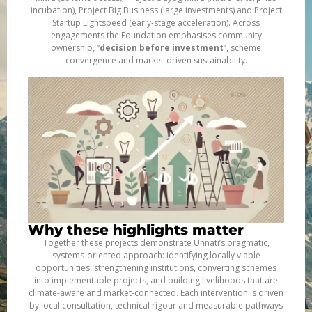
incubation), Project Big Business (large investments) and Project
Startup Lightspeed (early-stage acceleration). Across
engagements the Foundation emphasises community
ownership, “
decision before investment
”, scheme
convergence and market-driven sustainability.
Why these highlights matter
Together these projects demonstrate Unnati’s pragmatic,
systems-oriented approach: identifying locally viable
opportunities, strengthening institutions, converting schemes
into implementable projects, and building livelihoods that are
climate-aware and market-connected. Each intervention is driven
by local consultation, technical rigour and measurable pathways