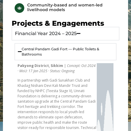
Community-based and women-led
livelihood models
Projects & Engagements
Financial Year 2024 – 2025
Central Pandam Gadi Fort — Public Toilets &
Bathrooms
Pakyong District, Sikkim
|
Concept: Oct 2024
· MoU: 17 Jan 2025 · Status: Ongoing
In partnership with Gadi Sunakhari Club and
Khadag Nishani Devi Kali Mandir Trust and
funded by NHPC (Teesta Stage V), Unnati
Foundation is delivering a community-driven
sanitation upgrade at the Central Pandam Gadi
Fort heritage and trekking corridor. The
intervention responds to local youth-led
demands to eliminate open defecation,
improve public health and make the route
visitor-ready for responsible tourism. Technical