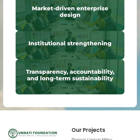
Market-driven enterprise
design
Institutional strengthening
Transparency, accountability,
and long-term sustainability
Our Projects