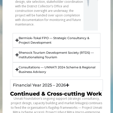
design, site selection, stakeholder coordination
with the District Collector’s Office and
construction oversight are underway; the
project will be handed over upon completion
with documentation for monitoring and future
maintenance.
Bermiok–Tokal FPO — Strategic Consultancy &
Project Development
Rhenock Tourism Development Society (RTDS) —
Institutionalising Tourism
Consultations — UNNATI 2024 Scheme & Regional
Business Advisory
Financial Year 2025 – 2026
Continued & Cross-cutting Work
Unnati Foundation’s ongoing support (strategic consultancy,
project design, capacity building and market linkages) continues
to feed the organisation’s flagship frameworks — Project Unnati
Mitra (scheme access), Project Udyog Mitra (micro-enterprise