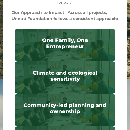
for scale.
Our Approach to Impact |
Across all projects,
Unnati Foundation follows a consistent approach:
One Family, One
Entrepreneur
Climate and ecological
sensitivity
Community-led planning and
ownership