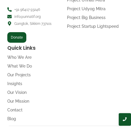
Project Unnati Mitra
Project Udyog Mitra
+91 96417 93246
info@unnatif.org
Project Big Business
Gangtok, Sikkim 737101
Project Startup Lightspeed
Donate
Quick Links
Who We Are
What We Do
Our Projects
Insights
Our Vision
Our Mission
Contact
Blog