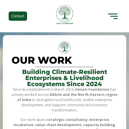
Contact
OUR WORK
Building Climate-Resilient
Enterprises & Livelihood
Ecosystems Since 2024
Since its establishment in March 2024,
Unnati Foundation
has
actively worked across
Sikkim and the North-Eastern region
of India
to strengthen rural livelihoods, enable enterprise
development, and support community-led economic
transformation.
Our work spans
strategic consultancy, enterprise
incubation, value chain development, capacity building,