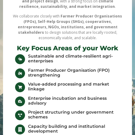
and project design
, with a strong focus on
climate
resilience, sustainability, and market integration
.
We collaborate closely with
Farmer Producer Organisations
(FPOs), Self-Help Groups (SHGs), cooperatives,
entrepreneurs, NGOs, institutions, and government
stakeholders
to design solutions that are locally rooted,
economically viable, and scalable.
Key Focus Areas of your Work
Sustainable and climate-resilient agri-
enterprises
Farmer Producer Organisation (FPO)
strengthening
Value-added processing and market
linkage
Enterprise incubation and business
advisory
Project structuring under government
schemes
Capacity building and institutional
development