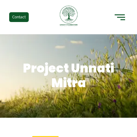
Contact
Project Unnati
Mitra