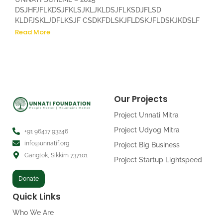
DSJHFJFLKDSJFKLSJKLJKLDSJFLKSDJFLSD
KLDFJSKLJDFLKSJF CSDKFDLSKJFLDSKJFLDSKJKDSLF
Read More
Our Projects
Project Unnati Mitra
Project Udyog Mitra
+91 96417 93246
info@unnatif.org
Project Big Business
Gangtok, Sikkim 737101
Project Startup Lightspeed
Donate
Quick Links
Who We Are