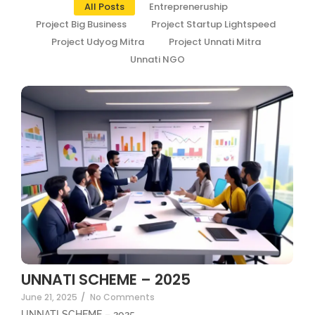
All Posts
Entrepreneruship
Project Big Business
Project Startup Lightspeed
Project Udyog Mitra
Project Unnati Mitra
Unnati NGO
UNNATI SCHEME – 2025
June 21, 2025
/
No Comments
UNNATI SCHEME – 2025